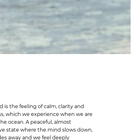
 is the feeling of calm, clarity and
s, which we experience when we are
the ocean. A peaceful, almost
ve state where the mind slows down,
ades away and we feel deeply