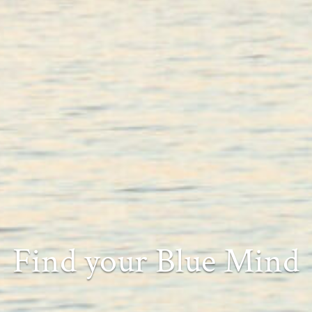
Find your Blue Mind