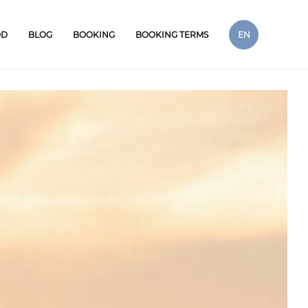
OD
BLOG
BOOKING
BOOKING TERMS
EN