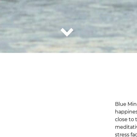
Blue Mind
happines
close to 
meditati
stress f