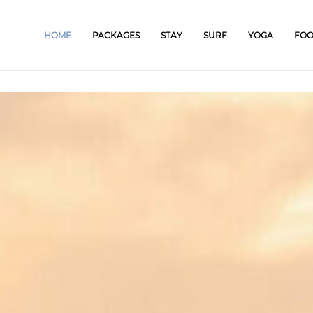
HOME
PACKAGES
STAY
SURF
YOGA
FO