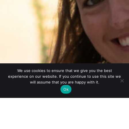
We use cookies to ensure that we give you the best
experience on our website. If you continue to use this site we
will assume that you are happy with it.
Ok