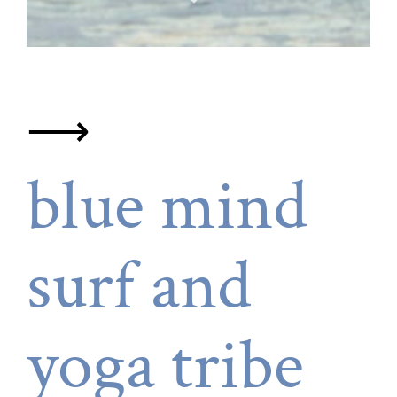
⟶
blue mind
surf and
yoga tribe