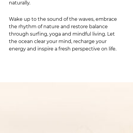
naturally.
Wake up to the sound of the waves, embrace
the rhythm of nature and restore balance
through surfing, yoga and mindful living. Let
the ocean clear your mind, recharge your
energy and inspire a fresh perspective on life.