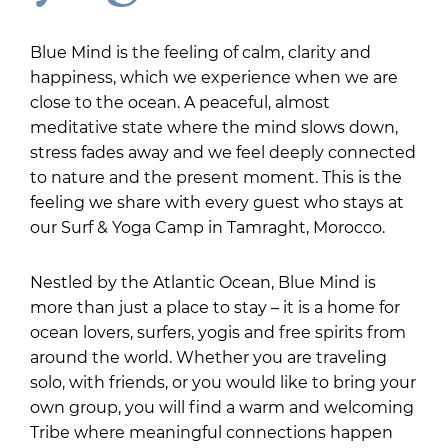
Blue Mind is the feeling of calm, clarity and
happiness, which we experience when we are
close to the ocean. A peaceful, almost
meditative state where the mind slows down,
stress fades away and we feel deeply connected
to nature and the present moment. This is the
feeling we share with every guest who stays at
our Surf & Yoga Camp in Tamraght, Morocco.
Nestled by the Atlantic Ocean, Blue Mind is
more than just a place to stay – it is a home for
ocean lovers, surfers, yogis and free spirits from
around the world. Whether you are traveling
solo, with friends, or you would like to bring your
own group, you will find a warm and welcoming
Tribe where meaningful connections happen