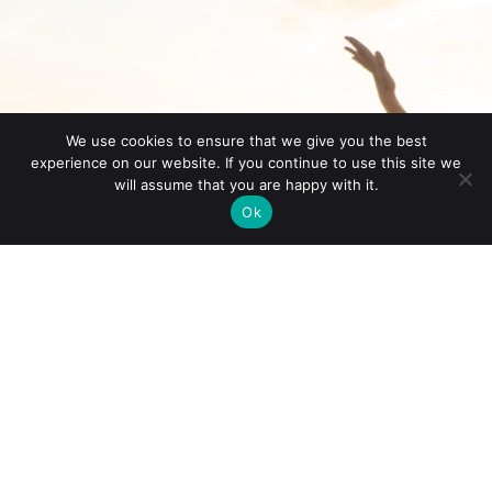
We use cookies to ensure that we give you the best
experience on our website. If you continue to use this site we
will assume that you are happy with it.
Ok