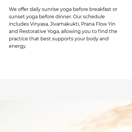
We offer daily sunrise yoga before breakfast or
sunset yoga before dinner. Our schedule
includes Vinyasa, Jivamakukti, Prana Flow Yin
and Restorative Yoga, allowing you to find the
practice that best supports your body and
energy.