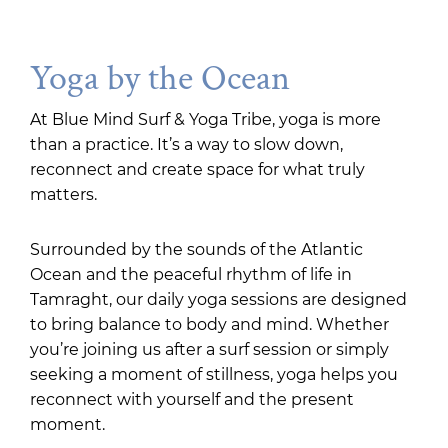
Yoga by the Ocean
At Blue Mind Surf & Yoga Tribe, yoga is more
than a practice. It’s a way to slow down,
reconnect and create space for what truly
matters.
Surrounded by the sounds of the Atlantic
Ocean and the peaceful rhythm of life in
Tamraght, our daily yoga sessions are designed
to bring balance to body and mind. Whether
you’re joining us after a surf session or simply
seeking a moment of stillness, yoga helps you
reconnect with yourself and the present
moment.